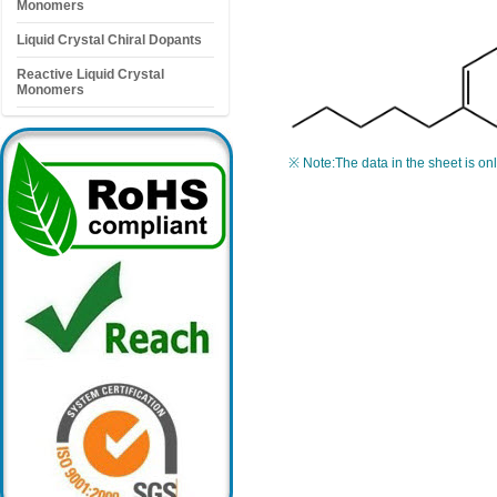
Monomers
Liquid Crystal Chiral Dopants
Reactive Liquid Crystal
Monomers
※ Note:The data in the sheet is on