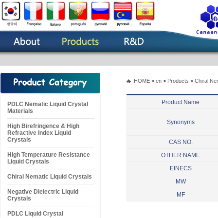
HOME
>
en
>
Products
>
Chiral Ne
Product Name
PDLC Nematic Liquid Crystal
Materials
Synonyms
High Birefringence & High
Refractive Index Liquid
Crystals
CAS NO.
High Temperature Resistance
OTHER NAME
Liquid Crystals
EINECS
Chiral Nematic Liquid Crystals
MW
Negative Dielectric Liquid
MF
Crystals
PDLC Liquid Crystal