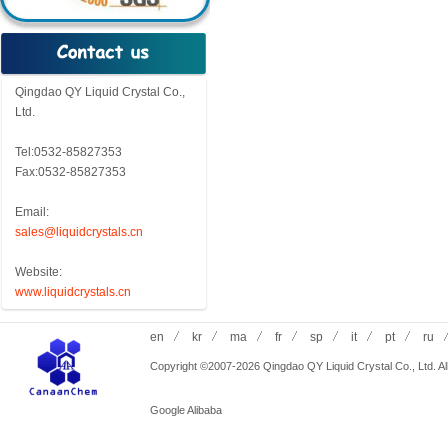
Qingdao QY Liquid Crystal Co.,
Ltd.
Tel:0532-85827353
Fax:0532-85827353
Email:
sales@liquidcrystals.cn
Website:
www.liquidcrystals.cn
en
kr
ma
fr
sp
it
pt
ru
Copyright ©2007-2026 Qingdao QY Liquid Crystal Co., Ltd. All
Google
Alibaba