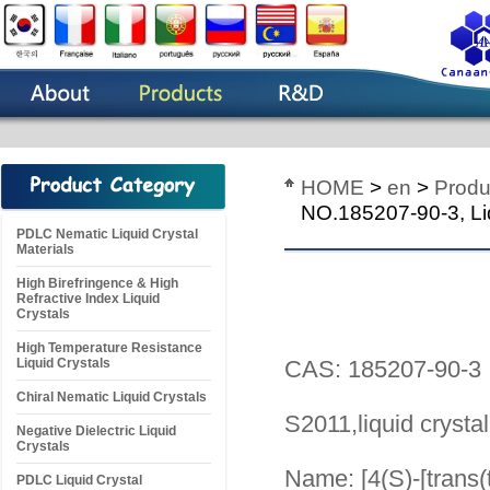
HOME
>
en
>
Produ
NO.185207-90-3, Liq
PDLC Nematic Liquid Crystal
Materials
High Birefringence & High
Refractive Index Liquid
Crystals
High Temperature Resistance
Liquid Crystals
CAS: 185207-90-3
Chiral Nematic Liquid Crystals
S2011,liquid crysta
Negative Dielectric Liquid
Crystals
Name: [4(S)-[trans(t
PDLC Liquid Crystal