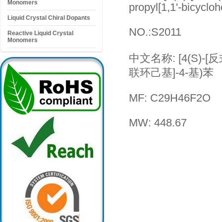
Monomers
propyl[1,1'-bicyclo
Liquid Crystal Chiral Dopants
NO.:S2011
Reactive Liquid Crystal
Monomers
中文名称: [4(S)-[反式
联环己基]-4-基)苯
MF: C29H46F2O
MW: 448.67