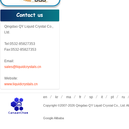
Qingdao QY Liquid Crystal Co.,
Ltd.
Tel:0532-85827353
Fax:0532-85827353
Email:
sales@liquidcrystals.cn
Website:
www.liquidcrystals.cn
en
kr
ma
fr
sp
it
pt
ru
Copyright ©2007-2026 Qingdao QY Liquid Crystal Co., Ltd. All
Google
Alibaba