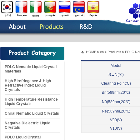
HOME
>
en
>
Products
>
PDLC Nema
Model
PDLC Nematic Liquid Crystal
Materials
S→N(℃)
High Birefringence & High
Clearing Point(C)
Refractive Index Liquid
Crystals
Δn(589nm,20℃)
High Temperature Resistance
N0(589nm,20℃)
Liquid Crystals
Ne(589nm,20℃)
Chiral Nematic Liquid Crystals
V90(V)
Negative Dielectric Liquid
Crystals
V10(V)
PDLC Liquid Crystal