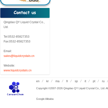
Qingdao QY Liquid Crystal Co.,
Ltd.
Tel:0532-85827353
Fax:0532-85827353
Email:
sales@liquidcrystals.cn
Website:
www.liquidcrystals.cn
en
kr
ma
fr
sp
it
pt
ru
Copyright ©2007-2026 Qingdao QY Liquid Crystal Co., Ltd. All
Google
Alibaba