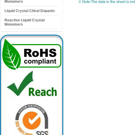
Monomers
※ Note:The data in the sheet is on
Liquid Crystal Chiral Dopants
Reactive Liquid Crystal
Monomers