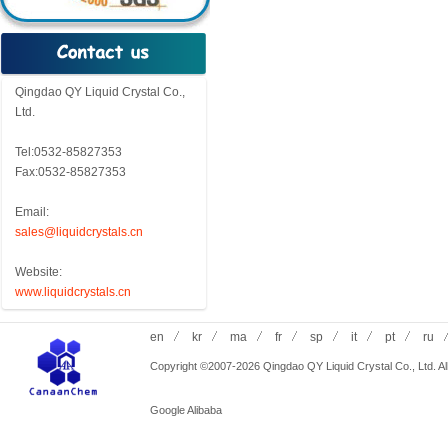
Qingdao QY Liquid Crystal Co.,
Ltd.
Tel:0532-85827353
Fax:0532-85827353
Email:
sales@liquidcrystals.cn
Website:
www.liquidcrystals.cn
en
kr
ma
fr
sp
it
pt
ru
Copyright ©2007-2026 Qingdao QY Liquid Crystal Co., Ltd. All
Google
Alibaba