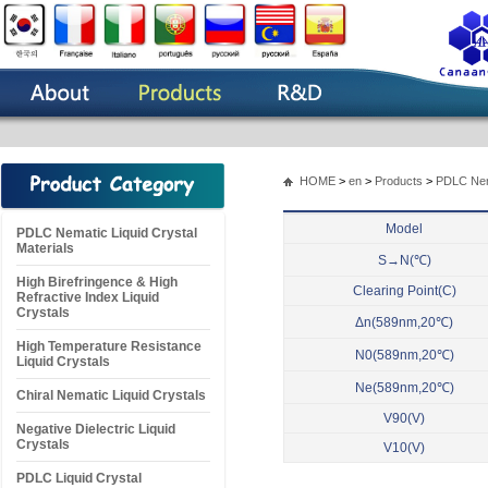
HOME
>
en
>
Products
>
PDLC Nema
Model
PDLC Nematic Liquid Crystal
Materials
S→N(℃)
High Birefringence & High
Clearing Point(C)
Refractive Index Liquid
Crystals
Δn(589nm,20℃)
High Temperature Resistance
N0(589nm,20℃)
Liquid Crystals
Ne(589nm,20℃)
Chiral Nematic Liquid Crystals
V90(V)
Negative Dielectric Liquid
Crystals
V10(V)
PDLC Liquid Crystal