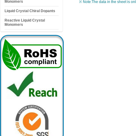
Monomers
※ Note:The data in the sheet is on
Liquid Crystal Chiral Dopants
Reactive Liquid Crystal
Monomers