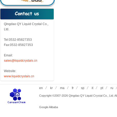
Qingdao QY Liquid Crystal Co.,
Ltd.
Tel:0532-85827353
Fax:0532-85827353
Email:
sales@liquidcrystals.cn
Website:
www.liquidcrystals.cn
en
kr
ma
fr
sp
it
pt
ru
Copyright ©2007-2026 Qingdao QY Liquid Crystal Co., Ltd. All
Google
Alibaba