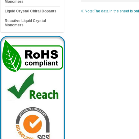
Monomers
Liquid Crystal Chiral Dopants
※ Note:The data in the sheet is on
Reactive Liquid Crystal
Monomers