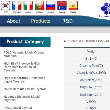
HOME
>
en
>
Products
>
PDLC Nema
Model
PDLC Nematic Liquid Crystal
Materials
S→N(℃)
High Birefringence & High
Clearing Point(C)
Refractive Index Liquid
Crystals
Viscosity(mPa.s,20℃)
High Temperature Resistance
Δn(589nm,20℃)
Liquid Crystals
N0(589nm,20℃)
Chiral Nematic Liquid Crystals
Ne(589nm,20℃)
Negative Dielectric Liquid
Crystals
V90(V)
PDLC Liquid Crystal
V10(V)