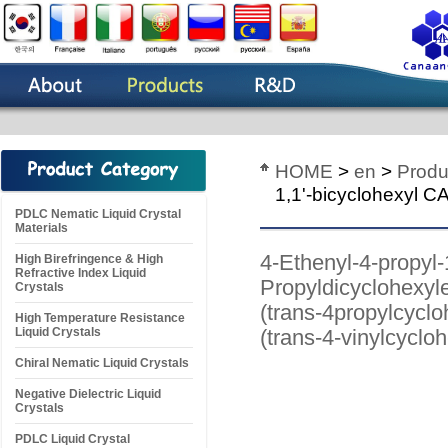
HOME
>
en
>
Produ
1,1'-bicyclohexyl 
PDLC Nematic Liquid Crystal
Materials
4-Ethenyl-4-propyl
High Birefringence & High
Refractive Index Liquid
Propyldicyclohexyle
Crystals
(trans-4propylcyclo
High Temperature Resistance
Liquid Crystals
(trans-4-vinylcyclo
Chiral Nematic Liquid Crystals
Negative Dielectric Liquid
Crystals
PDLC Liquid Crystal