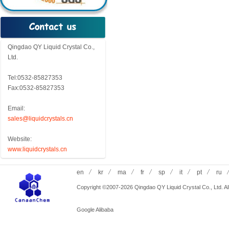
Qingdao QY Liquid Crystal Co.,
Ltd.
Tel:0532-85827353
Fax:0532-85827353
Email:
sales@liquidcrystals.cn
Website:
www.liquidcrystals.cn
en
kr
ma
fr
sp
it
pt
ru
Copyright ©2007-2026 Qingdao QY Liquid Crystal Co., Ltd. All
Google
Alibaba