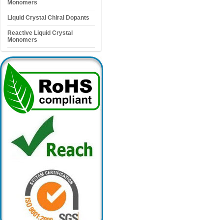
Monomers
Liquid Crystal Chiral Dopants
Reactive Liquid Crystal
Monomers