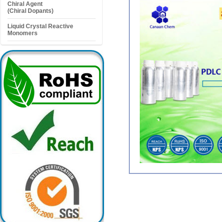
Chiral Agent
(Chiral Dopants)
Liquid Crystal Reactive
Monomers