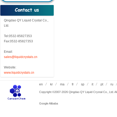
Qingdao QY Liquid Crystal Co.,
Ltd.
Tel:0532-85827353
Fax:0532-85827353
Email:
sales@liquidcrystals.cn
Website:
www.liquidcrystals.cn
en
kr
ma
fr
sp
it
pt
ru
Copyright ©2007-2026 Qingdao QY Liquid Crystal Co., Ltd. All
Google
Alibaba