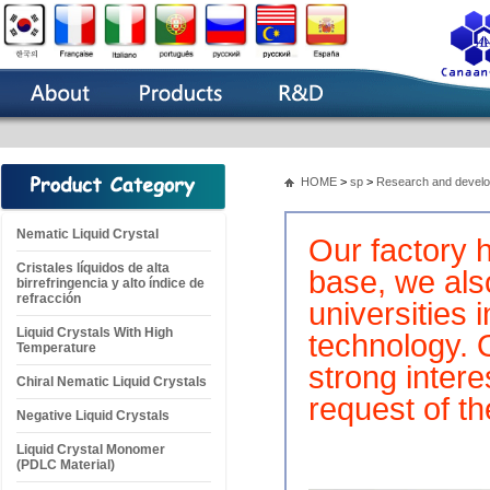
HOME
>
sp
>
Research and devel
Nematic Liquid Crystal
Our factory 
Cristales líquidos de alta
base, we als
birrefringencia y alto índice de
refracción
universities
Liquid Crystals With High
technology. 
Temperature
strong inter
Chiral Nematic Liquid Crystals
request of t
Negative Liquid Crystals
Liquid Crystal Monomer
(PDLC Material)