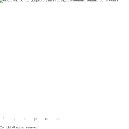
fr
sp
it
pt
ru
es
., Ltd. All rights reserved.