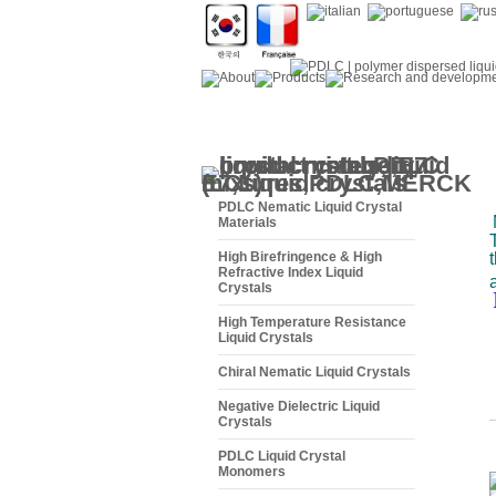
PDLC Nematic Liquid Crystal
Materials
High Birefringence & High
Refractive Index Liquid
Crystals
High Temperature Resistance
Liquid Crystals
Chiral Nematic Liquid Crystals
Negative Dielectric Liquid
Crystals
PDLC Liquid Crystal
Monomers