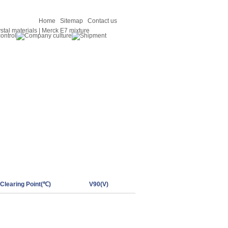
Home
Sitemap
Contact us
Clearing Point(℃)
V90(V)