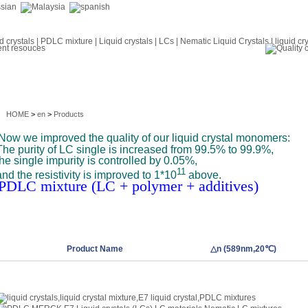
HOME
>
en
>
Products
Now we improved the quality of our liquid crystal monomers:
The purity of LC single is increased from 99.5% to 99.9%,
the single impurity is controlled by 0.05%,
11
and the resistivity is improved to 1*10
above.
PDLC mixture (LC + polymer + additives)
Product Name
△n (589nm,20℃)