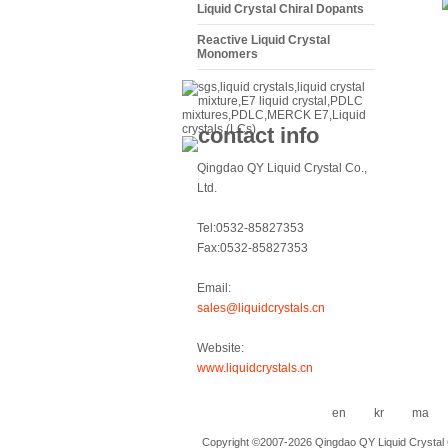
Liquid Crystal Chiral Dopants
Reactive Liquid Crystal
Monomers
Qingdao QY Liquid Crystal Co.,
Ltd.
Tel:0532-85827353
Fax:0532-85827353
Email:
sales@liquidcrystals.cn
Website:
www.liquidcrystals.cn
en
kr
ma
Copyright ©2007-2026 Qingdao QY Liquid Crystal Co