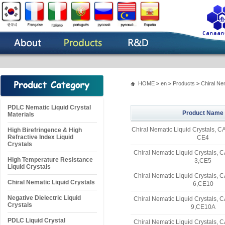
HOME
>
en
>
Products
>
Chiral Ne
PDLC Nematic Liquid Crystal
Product Name
Materials
Chiral Nematic Liquid Crystals, 
High Birefringence & High
Refractive Index Liquid
CE4
Crystals
Chiral Nematic Liquid Crystals,
High Temperature Resistance
3,CE5
Liquid Crystals
Chiral Nematic Liquid Crystals,
Chiral Nematic Liquid Crystals
6,CE10
Negative Dielectric Liquid
Chiral Nematic Liquid Crystals,
Crystals
9,CE10A
PDLC Liquid Crystal
Chiral Nematic Liquid Crystals,