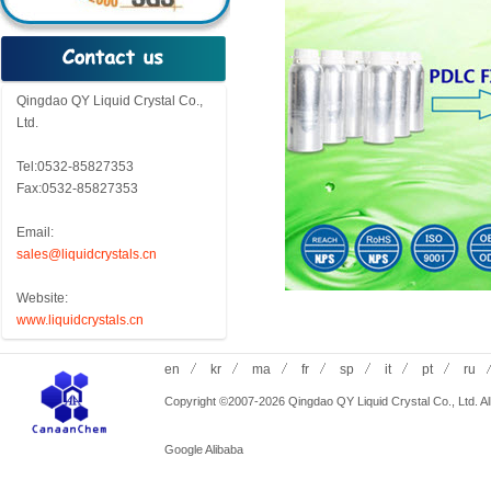
Qingdao QY Liquid Crystal Co.,
Ltd.
Tel:0532-85827353
Fax:0532-85827353
Email:
sales@liquidcrystals.cn
Website:
www.liquidcrystals.cn
en
kr
ma
fr
sp
it
pt
ru
Copyright ©2007-2026 Qingdao QY Liquid Crystal Co., Ltd. All
Google
Alibaba