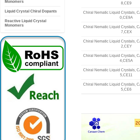
Monomers
8,CE9
Liquid Crystal Chiral Dopants
Chiral Nematic Liquid Crystals,
0,CE9A
Reactive Liquid Crystal
Monomers
Chiral Nematic Liquid Crystals,
7,CEX
Chiral Nematic Liquid Crystals,
2,CEY
Chiral Nematic Liquid Crystals,
4,CE5A
Chiral Nematic Liquid Crystals,
5,CE11
Chiral Nematic Liquid Crystals,
5,CE6