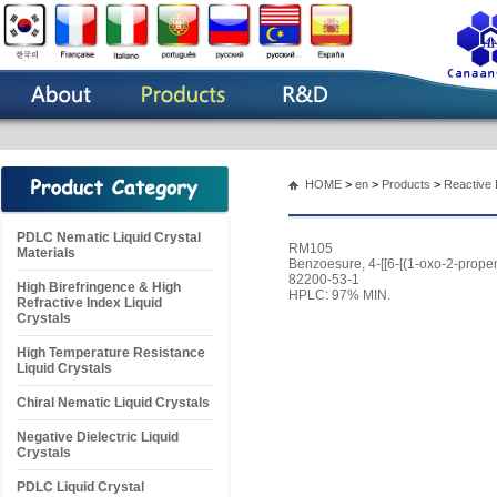
HOME
>
en
>
Products
>
Reactive 
PDLC Nematic Liquid Crystal
RM105
Materials
Benzoesure, 4-[[6-[(1-oxo-2-prope
82200-53-1
High Birefringence & High
HPLC: 97% MIN.
Refractive Index Liquid
Crystals
High Temperature Resistance
Liquid Crystals
Chiral Nematic Liquid Crystals
Negative Dielectric Liquid
Crystals
PDLC Liquid Crystal