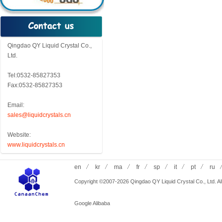
Qingdao QY Liquid Crystal Co.,
Ltd.
Tel:0532-85827353
Fax:0532-85827353
Email:
sales@liquidcrystals.cn
Website:
www.liquidcrystals.cn
en
kr
ma
fr
sp
it
pt
ru
Copyright ©2007-2026 Qingdao QY Liquid Crystal Co., Ltd. All
Google
Alibaba