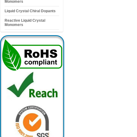
Monomers
Liquid Crystal Chiral Dopants
Reactive Liquid Crystal
Monomers