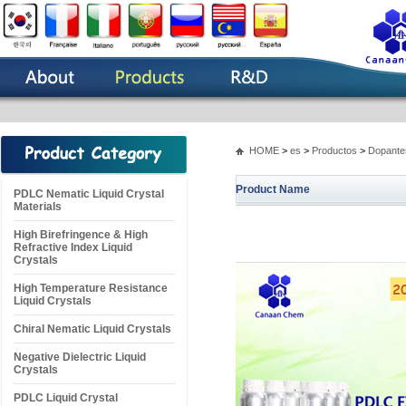
HOME
>
es
>
Productos
>
Dopantes
Product Name
PDLC Nematic Liquid Crystal
Materials
High Birefringence & High
Refractive Index Liquid
Crystals
High Temperature Resistance
Liquid Crystals
Chiral Nematic Liquid Crystals
Negative Dielectric Liquid
Crystals
PDLC Liquid Crystal