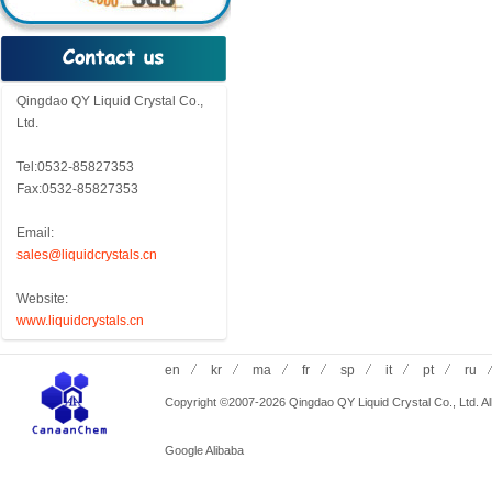
Qingdao QY Liquid Crystal Co.,
Ltd.
Tel:0532-85827353
Fax:0532-85827353
Email:
sales@liquidcrystals.cn
Website:
www.liquidcrystals.cn
en
kr
ma
fr
sp
it
pt
ru
Copyright ©2007-2026 Qingdao QY Liquid Crystal Co., Ltd. All
Google
Alibaba