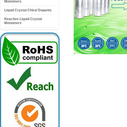
Monomers
Liquid Crystal Chiral Dopants
Reactive Liquid Crystal
Monomers