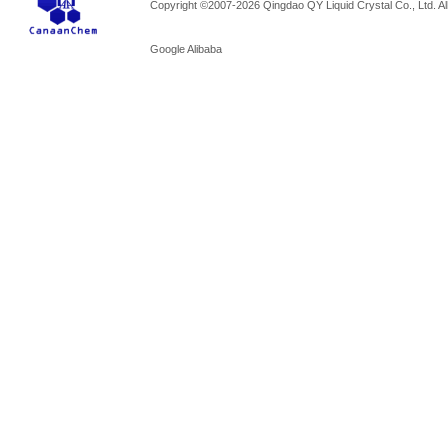
Copyright ©2007-2026 Qingdao QY Liquid Crystal Co., Ltd. All
Google
Alibaba