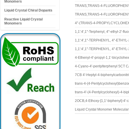
Monomers
TRANS,TRANS-4-FLUOROPHENY
Liquid Crystal Chiral Dopants
TRANS,TRANS-4-FLUOROPHENY
Reactive Liquid Crystal
4''-(TRANS-4-PROPYLCYCLOHEX
Monomers
1,1':4',1''-Terphenyl, 4''-ethyl-2'-
1,1':4',1''-TERPHENYL, 4''-ETH
1,1':4',1''-TERPHENYL, 4''-ETH
4-Ethenyl-4'-propyl-1,1'-bicyclo
4-Cyano-4'-pentylterphenyl 5CT 
7CB 4'-Heptyl-4-biphenylcarbonit
trans-4-(4-Pentylcyclohexyl)benzo
trans-4'-(4-Pentylcyclohexyl)-4-bi
2OCB,4-Ethoxy-[1,1'-biphenyl]-4'-
Liquid Crystal Monomer Molecul