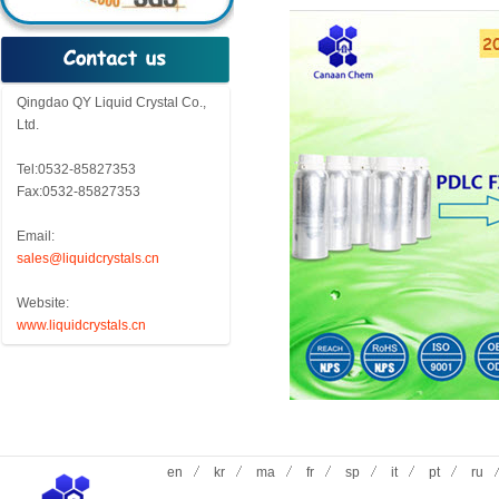
Qingdao QY Liquid Crystal Co.,
Ltd.
Tel:0532-85827353
Fax:0532-85827353
Email:
sales@liquidcrystals.cn
Website:
www.liquidcrystals.cn
en
kr
ma
fr
sp
it
pt
ru