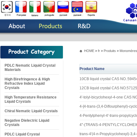
HOME
>
fr
>
Produits
>
Monomères 
PDLC Nematic Liquid Crystal
Product Name
Materials
10CB liquid crystal CAS NO.:5945
High Birefringence & High
Refractive Index Liquid
Crystals
12CB liquid crystal CAS NO.5712
High Temperature Resistance
4'-tolyl-bicyclohexyl-4-one CAS 
Liquid Crystals
4-[4-trans-(3,4-Diflourphenyl)-cy
Chiral Nematic Liquid Crystals
4-Pentylphenyl-4'-trans-propylcy
Negative Dielectric Liquid
Crystals
4''-(TRANS-4-PENTYLCYCLOHEX
trans-4'(4-n-Propylcyclohexyl)-3,4
PDLC Liquid Crystal