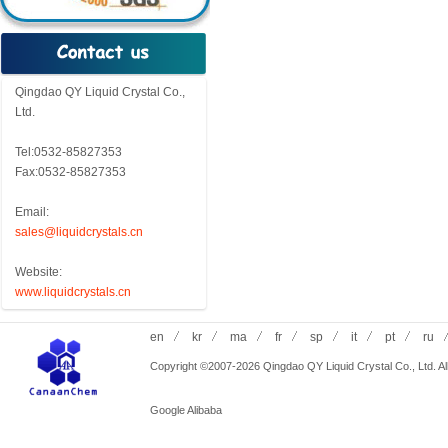
Qingdao QY Liquid Crystal Co.,
Ltd.
Tel:0532-85827353
Fax:0532-85827353
Email:
sales@liquidcrystals.cn
Website:
www.liquidcrystals.cn
en
kr
ma
fr
sp
it
pt
ru
Copyright ©2007-2026 Qingdao QY Liquid Crystal Co., Ltd. All
Google
Alibaba