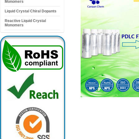
Monomers
Liquid Crystal Chiral Dopants
Reactive Liquid Crystal
Monomers