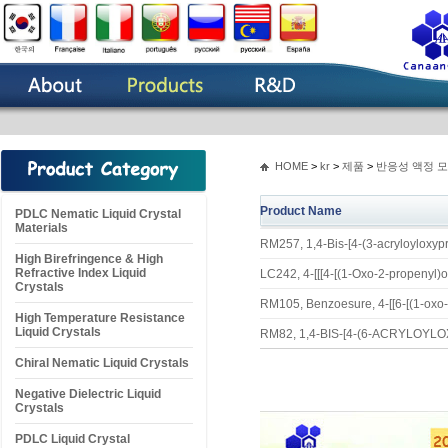
HOME
>
kr
>
제품
>
반응성 액정 
Product Name
PDLC Nematic Liquid Crystal
Materials
RM257, 1,4-Bis-[4-(3-acryloyloxy
High Birefringence & High
Refractive Index Liquid
LC242, 4-[[[4-[(1-Oxo-2-propenyl)
Crystals
RM105, Benzoesure, 4-[[6-[(1-oxo-
High Temperature Resistance
Liquid Crystals
RM82, 1,4-BIS-[4-(6-ACRYLO
Chiral Nematic Liquid Crystals
Negative Dielectric Liquid
Crystals
PDLC Liquid Crystal